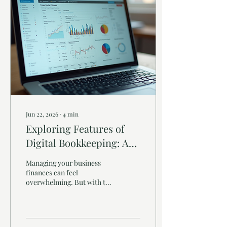
Jun 22, 2026
∙
4
min
Exploring Features of
Digital Bookkeeping: A
Guide for Small Business
Managing your business
Owners
finances can feel
overwhelming. But with the
right tools, it doesn’t have
to be. Digital bookkeeping
has transformed how small
businesses handle their