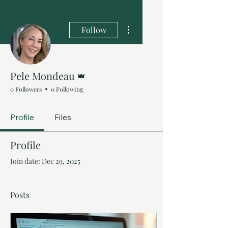
More actions
Follow
Admin
Pele Mondeau
0 Followers
0 Following
Profile
Files
Profile
Join date: Dec 29, 2025
Posts