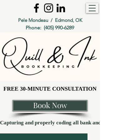
Pele Mondeau / Edmond, OK
Phone:
(405) 990-6289
FREE 30-MINUTE CONSULTATION
FREE 30-MINUTE CONSULTATION
Book Now
Capturing and properly coding all bank and credit card transaction