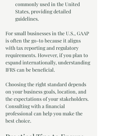
commonly used in the United 
States, providing detailed 
guidelines.
For small businesses in the U.S., GAAP 
is often the go-to because it aligns 
with tax reporting and regulatory 
requirements. However, if you plan to 
expand internationally, understanding 
IFRS can be beneficial.
Choosing the right standard depends 
on your business goals, location, and 
the expectations of your stakeholders. 
Consulting with a financial 
professional can help you make the 
best choice.