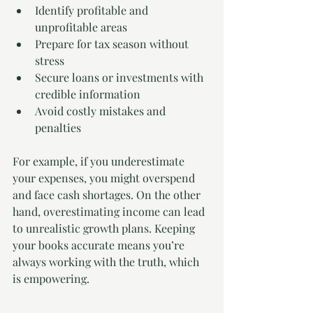
Identify profitable and 
unprofitable areas
Prepare for tax season without 
stress
Secure loans or investments with 
credible information
Avoid costly mistakes and 
penalties
For example, if you underestimate 
your expenses, you might overspend 
and face cash shortages. On the other 
hand, overestimating income can lead 
to unrealistic growth plans. Keeping 
your books accurate means you’re 
always working with the truth, which 
is empowering.