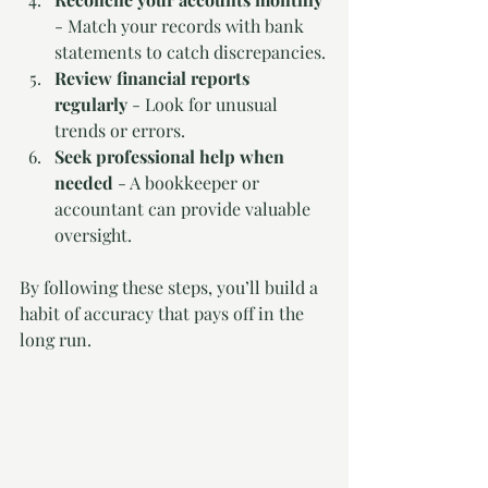
- Match your records with bank 
statements to catch discrepancies.
Review financial reports 
regularly
 - Look for unusual 
trends or errors.
Seek professional help when 
needed
 - A bookkeeper or 
accountant can provide valuable 
oversight.
By following these steps, you’ll build a 
habit of accuracy that pays off in the 
long run.