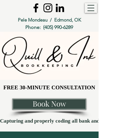
Pele Mondeau / Edmond, OK
Phone:
(405) 990-6289
FREE 30-MINUTE CONSULTATION
FREE 30-MINUTE CONSULTATION
Book Now
Capturing and properly coding all bank and credit card transaction