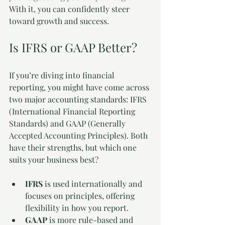
With it, you can confidently steer 
toward growth and success.
Is IFRS or GAAP Better?
If you’re diving into financial 
reporting, you might have come across 
two major accounting standards: IFRS 
(International Financial Reporting 
Standards) and GAAP (Generally 
Accepted Accounting Principles). Both 
have their strengths, but which one 
suits your business best?
IFRS
 is used internationally and 
focuses on principles, offering 
flexibility in how you report.
GAAP
 is more rule-based and 