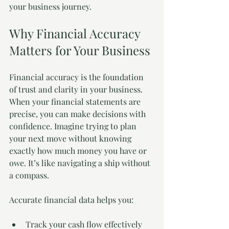
your business journey.
Why Financial Accuracy 
Matters for Your Business
Financial accuracy is the foundation 
of trust and clarity in your business. 
When your financial statements are 
precise, you can make decisions with 
confidence. Imagine trying to plan 
your next move without knowing 
exactly how much money you have or 
owe. It’s like navigating a ship without 
a compass.
Accurate financial data helps you:
Track your cash flow effectively