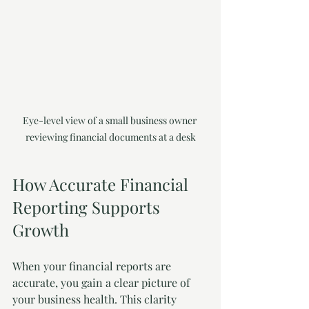
Eye-level view of a small business owner 
reviewing financial documents at a desk
How Accurate Financial 
Reporting Supports 
Growth
When your financial reports are 
accurate, you gain a clear picture of 
your business health. This clarity 