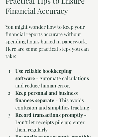
Practical Tips to Ensure 
Financial Accuracy
You might wonder how to keep your 
financial reports accurate without 
spending hours buried in paperwork. 
Here are some practical steps you can 
take:
Use reliable bookkeeping 
software
 - Automate calculations 
and reduce human error.
Keep personal and business 
finances separate
 - This avoids 
confusion and simplifies tracking.
Record transactions promptly
 - 
Don’t let receipts pile up; enter 
them regularly.
Reconcile your accounts monthly