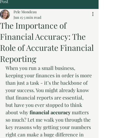
Post
Pele Mondeau
Jun 15
3 min read
The Importance of
Financial Accuracy: The
Role of Accurate Financial
Reporting
When you run a small business, 
keeping your finances in order is more 
than just a task - it’s the backbone of 
your success. You might already know 
that financial reports are essential, 
but have you ever stopped to think 
about why 
financial accuracy
 matters 
so much? Let me walk you through the 
key reasons why getting your numbers 
right can make a huge difference in 