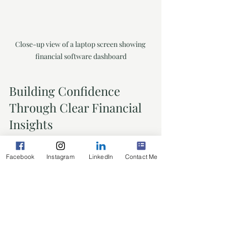
Close-up view of a laptop screen showing 
financial software dashboard
Building Confidence 
Through Clear Financial 
Insights
When you have access to clear, 
Facebook
Instagram
LinkedIn
Contact Me
accurate financial information, you’re 
not just managing numbers - you’re 
building confidence. This confidence 
lets you:
Make informed decisions quickly