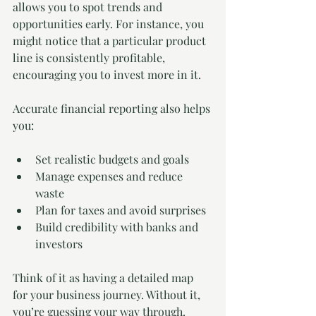
allows you to spot trends and 
opportunities early. For instance, you 
might notice that a particular product 
line is consistently profitable, 
encouraging you to invest more in it.
Accurate financial reporting also helps 
you:
Set realistic budgets and goals
Manage expenses and reduce 
waste
Plan for taxes and avoid surprises
Build credibility with banks and 
investors
Think of it as having a detailed map 
for your business journey. Without it, 
you’re guessing your way through. 