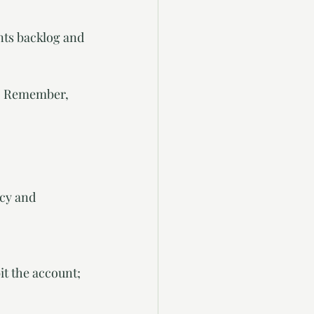
nts backlog and 
g. Remember, 
cy and 
t the account; 