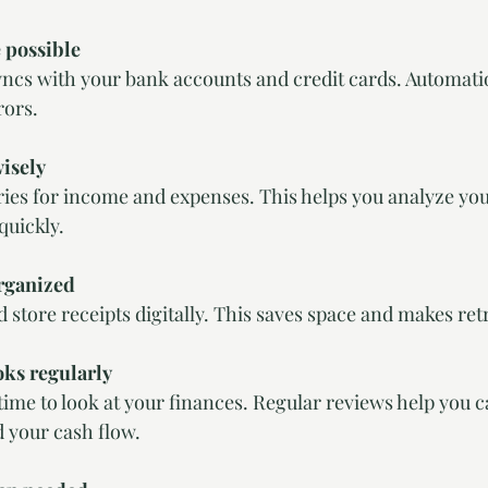
 possible
rors.
wisely
quickly.
rganized
nd store receipts digitally. This saves space and makes ret
ks regularly
 your cash flow.