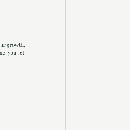
our growth, 
ne, you set 