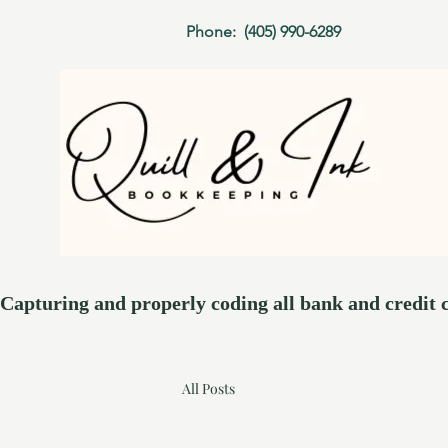
Phone: (405) 990-6289
Capturing and properly coding all bank and credit card t
All Posts