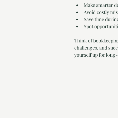
Make smarter de
Avoid costly mis
Save time durin
Spot opportuniti
Think of bookkeeping 
challenges, and succe
yourself up for long