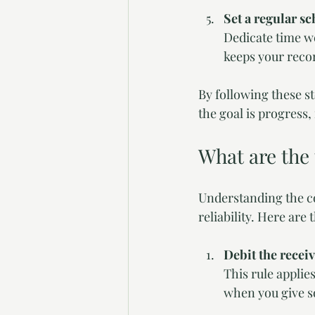
Set a regular s
Dedicate time we
keeps your reco
By following these s
the goal is progress,
What are the
Understanding the co
reliability. Here ar
Debit the receiv
This rule applie
when you give so