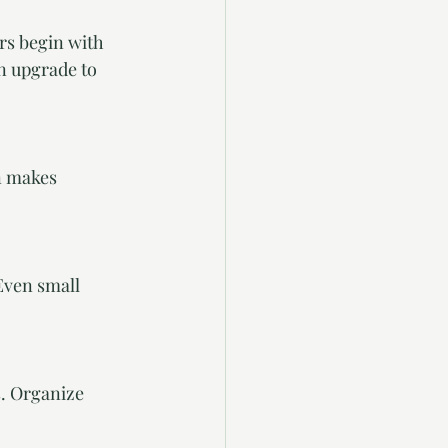
rs begin with 
n upgrade to 
n makes 
Even small 
s. Organize 