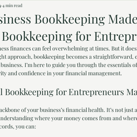
4
4 min read
siness Bookkeeping Made
l Bookkeeping for Entrep
ss finances can feel overwhelming at times. But it doesn
ight approach, bookkeeping becomes a straightforward, 
 business. I’m here to guide you through the essentials o
rity and confidence in your financial management.
l Bookkeeping for Entrepreneurs Ma
ckbone of your business’s financial health. It’s not just 
 understanding where your money comes from and where
cords, you can: