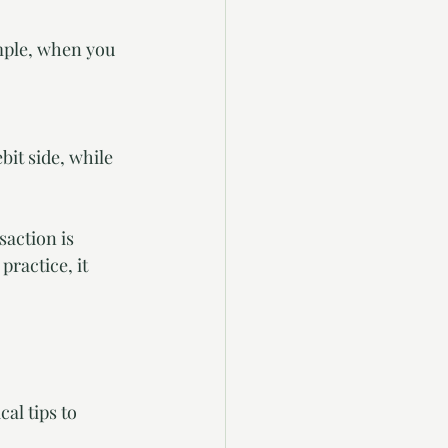
ample, when you 
it side, while 
action is 
ractice, it 
al tips to 