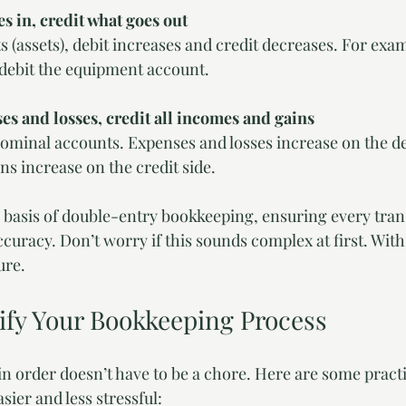
s in, credit what goes out
s (assets), debit increases and credit decreases. For ex
debit the equipment account.
es and losses, credit all incomes and gains
nominal accounts. Expenses and losses increase on the deb
s increase on the credit side.
 basis of double-entry bookkeeping, ensuring every trans
curacy. Don’t worry if this sounds complex at first. With p
ure.
lify Your Bookkeeping Process
 order doesn’t have to be a chore. Here are some practic
ier and less stressful: