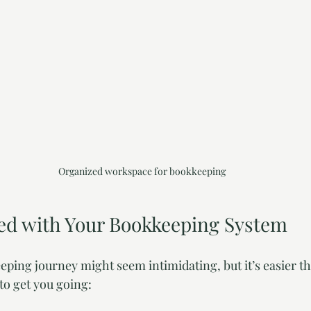
Organized workspace for bookkeeping
ted with Your Bookkeeping System
eping journey might seem intimidating, but it’s easier th
to get you going: