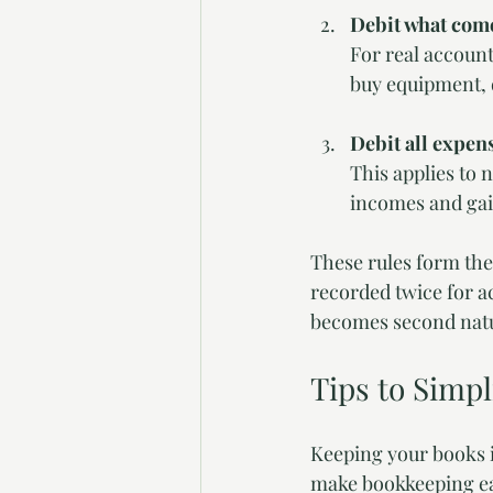
Debit what come
For real account
buy equipment, 
Debit all expens
This applies to 
incomes and gain
These rules form the
recorded twice for ac
becomes second nat
Tips to Simp
Keeping your books in
make bookkeeping eas