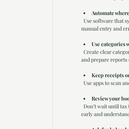
Automate where
  Use software that syncs with your bank accounts and credit cards. Automation reduces 
manual entry and er
Use categories 
  Create clear categories for income and expenses. This helps you analyze your financial data 
and prepare reports 
Keep receipts o
  Use apps to scan a
Review your boo
  Don’t wait until tax time to look at your finances. Regular reviews help you catch mistakes 
early and understand