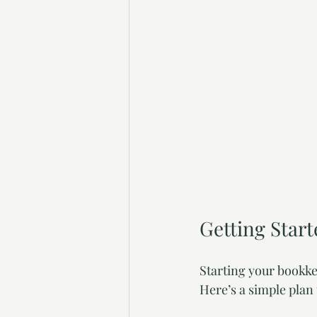
Getting Star
Starting your bookke
Here’s a simple plan 