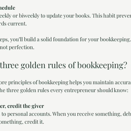
chedule
ekly or biweekly to update your books. This habit preve
rds current.
teps, you’ll build a solid foundation for your bookkeepin
 not perfection.
 three golden rules of bookkeeping?
re principles of bookkeeping helps you maintain accura
e the three golden rules every entrepreneur should know:
er, credit the giver
s to personal accounts. When you receive something, debi
mething, credit it.