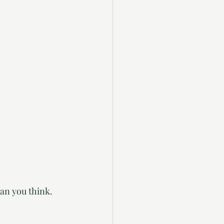
an you think. 