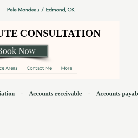
Pele Mondeau / Edmond, OK
NUTE CONSULTATION
NUTE CONSULTATION
Book Now
ce Areas
Contact Me
More
    -    Accounts receivable    -    Accounts payable    