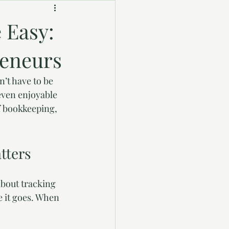
 Easy:
reneurs
’t have to be 
even enjoyable 
f bookkeeping, 
tters
about tracking 
 it goes. When 