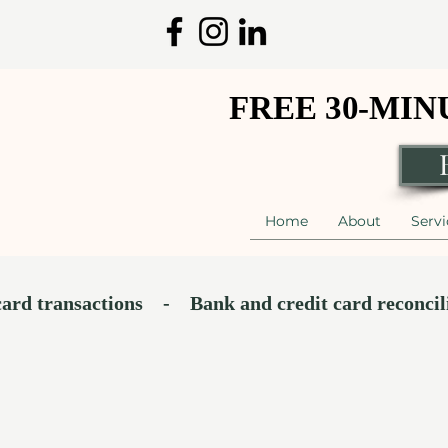
FREE 30-MI
FREE 30-MI
Home
About
Servi
ransactions​    -    Bank and credit card reconciliation