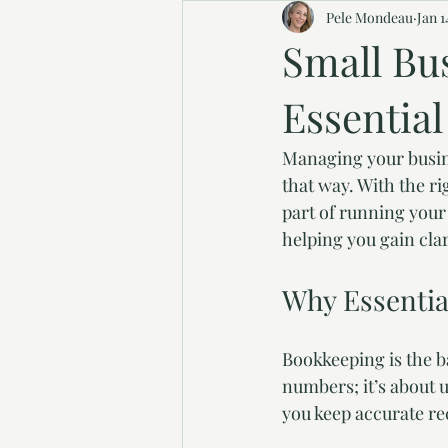
Pele Mondeau
Jan 1
Small Bu
Essentia
Managing your busine
that way. With the r
part of running your
helping you gain cla
Why Essentia
Bookkeeping is the ba
numbers; it’s about
you keep accurate re