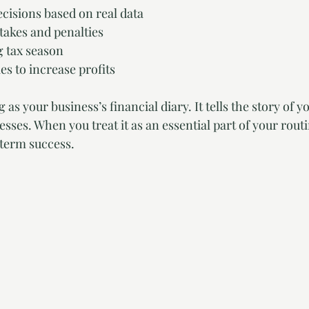
cisions based on real data
takes and penalties
g tax season
es to increase profits
as your business’s financial diary. It tells the story of y
sses. When you treat it as an essential part of your routi
-term success.