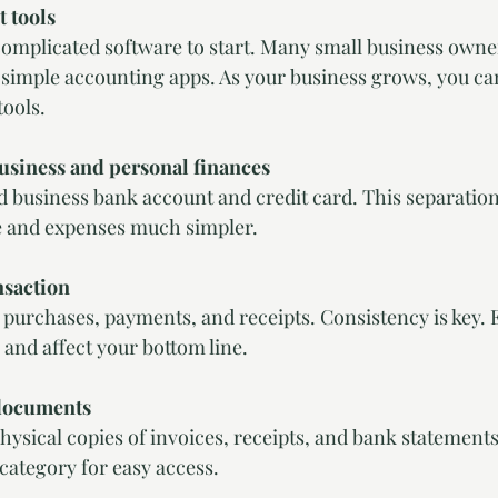
t tools
complicated software to start. Many small business owne
 simple accounting apps. As your business grows, you ca
ools.
usiness and personal finances
d business bank account and credit card. This separatio
 and expenses much simpler.
nsaction
, purchases, payments, and receipts. Consistency is key. 
and affect your bottom line.
documents
physical copies of invoices, receipts, and bank statement
category for easy access.