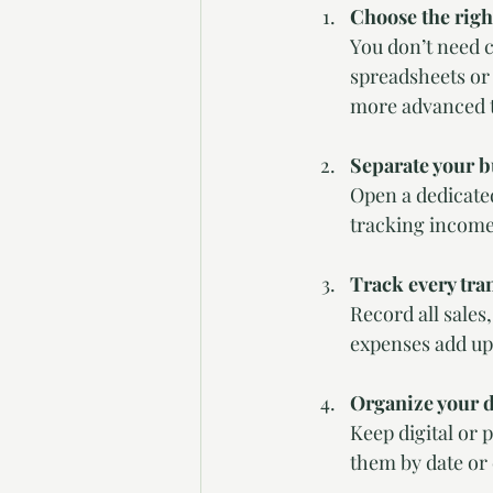
Choose the righ
You don’t need 
spreadsheets or
more advanced t
Separate your b
Open a dedicate
tracking income
Track every tra
Record all sales
expenses add up 
Organize your 
Keep digital or 
them by date or 