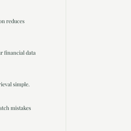
rieval simple.