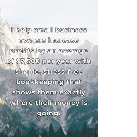
I help small business
owners increase
profits by an average
of $7,500 per year with
simple, stress-free
bookkeeping that
shows them exactly
where their money is
going.