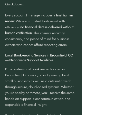
QuickBooks.
Every account I manage includes a
final human
review
. While automated tools assist with
efficiency,
no financial data is delivered without
human verification
. This ensures accuracy,
consistency, and peace of mind for business
owners who cannot afford reporting errors.
Local Bookkeeping Services in Broomfield, CO
— Nationwide Support Available
I’m a professional bookkeeper located in
Broomfield, Colorado, proudly serving local
small businesses as well as clients nationwide
through secure, cloud-based systems. Whether
you’re nearby or remote, you’ll receive the same
hands-on support, clear communication, and
dependable financial insight.