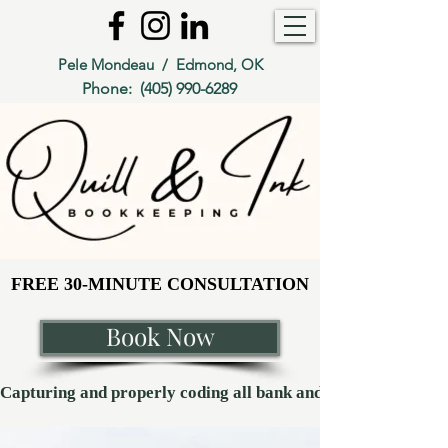
Pele Mondeau / Edmond, OK
Phone:
(405) 990-6289
FREE 30-MINUTE CONSULTATION
FREE 30-MINUTE CONSULTATION
Book Now
Capturing and properly coding all bank and credit card transaction