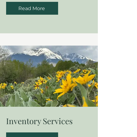
Read More
Inventory Services