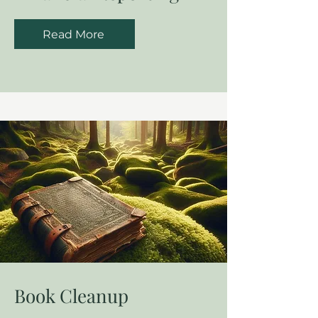
Read More
Book Cleanup