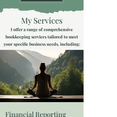
My Services
I offer a range of comprehensive
bookkeeping services tailored to meet
your specific business needs, including:
Financial Reporting