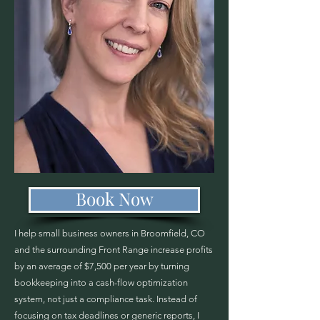
Book Now
I help small business owners in Broomfield, CO
and the surrounding Front Range increase profits
by an average of $7,500 per year by turning
bookkeeping into a cash-flow optimization
system, not just a compliance task. Instead of
focusing on tax deadlines or generic reports, I