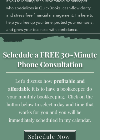
If you’re looking for a Broomfield bookkeeper
who specializes in QuickBooks, cash-flow clarity,
and stress-free financial management, I’m here to
help you free up your time, protect your numbers,
and grow your business with confidence.
30
FREE
Schedule a
-Minute
Phone Consultation
Let's discuss how
profitable and
affordable
it is to have a bookkeeper do
your monthly bookkeeping. Click on the
button below to select a day and time that
works for you and you will be
immediately scheduled in my calendar.
Schedule Now