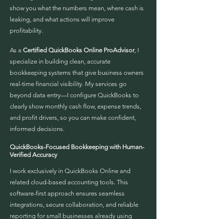
show you what the numbers mean, where cash is
leaking, and what actions will improve
profitability.
As a
Certified QuickBooks Online ProAdvisor
, I
specialize in building clean, accurate
bookkeeping systems that give business owners
real-time financial visibility. My services go
beyond data entry—I configure QuickBooks to
clearly show monthly cash flow, expense trends,
and profit drivers, so you can make confident,
informed decisions.
QuickBooks-Focused Bookkeeping with Human-
Verified Accuracy
I work exclusively in QuickBooks Online and
related cloud-based accounting tools. This
software-first approach ensures seamless
integrations, secure collaboration, and reliable
reporting for small businesses already using