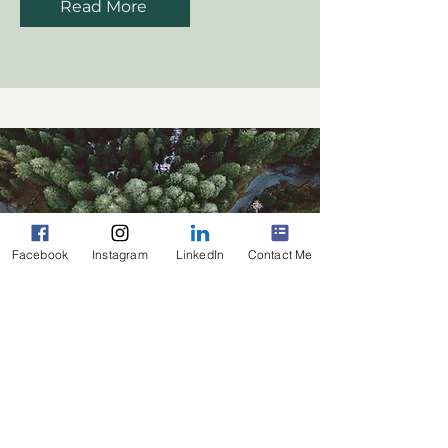
Read More
Facebook
Instagram
LinkedIn
Contact Me
Cost Accounting
Read More